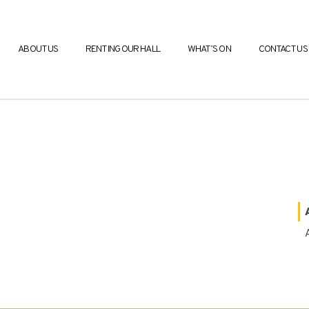
ABOUT US
RENTING OUR HALL
WHAT’S ON
CONTACT US