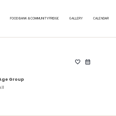
FOOD BANK & COMMUNITY FRIDGE
GALLERY
CALENDAR
favorite_border
Age Group
All