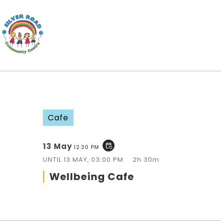
Cafe
13 May
event_repeat
12:30 PM
UNTIL
13 MAY, 03:00 PM
2h 30m
Wellbeing Cafe