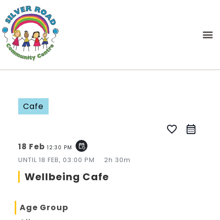
Cafe
favorite_border
18 Feb
event_repeat
12:30 PM
UNTIL
18 FEB, 03:00 PM
2h 30m
Wellbeing Cafe
Age Group