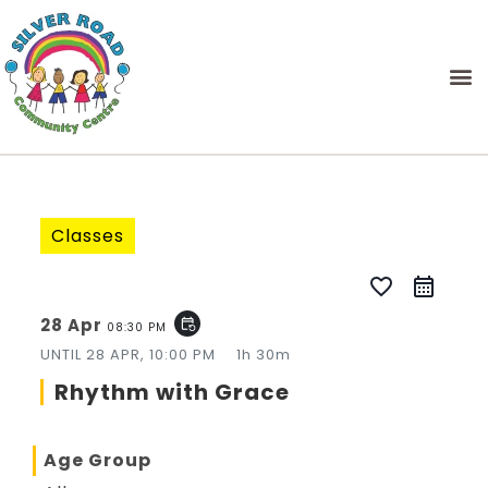
Classes
favorite_border
28 Apr
event_repeat
08:30 PM
UNTIL
28 APR, 10:00 PM
1h 30m
Rhythm with Grace
Age Group