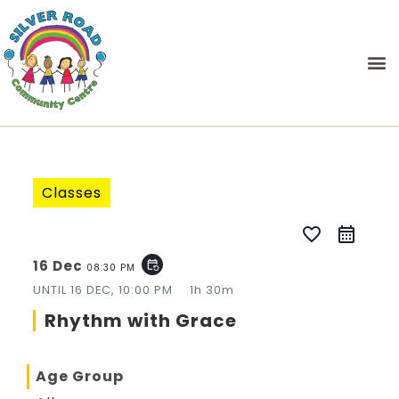
Classes
favorite_border
16 Dec
event_repeat
08:30 PM
UNTIL
16 DEC, 10:00 PM
1h 30m
Rhythm with Grace
Age Group