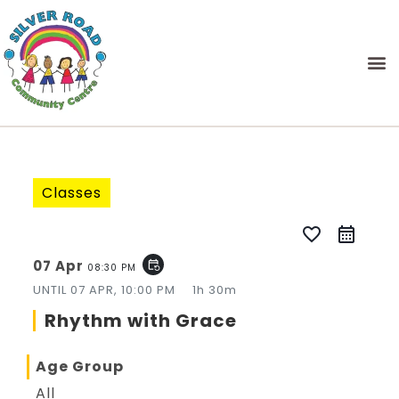
Classes
favorite_border
07 Apr
event_repeat
08:30 PM
UNTIL
07 APR, 10:00 PM
1h 30m
Rhythm with Grace
Age Group
All