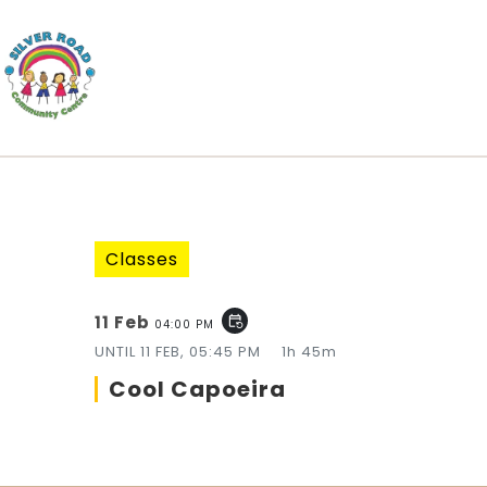
Classes
11 Feb
event_repeat
04:00 PM
UNTIL
11 FEB, 05:45 PM
1h 45m
Cool Capoeira