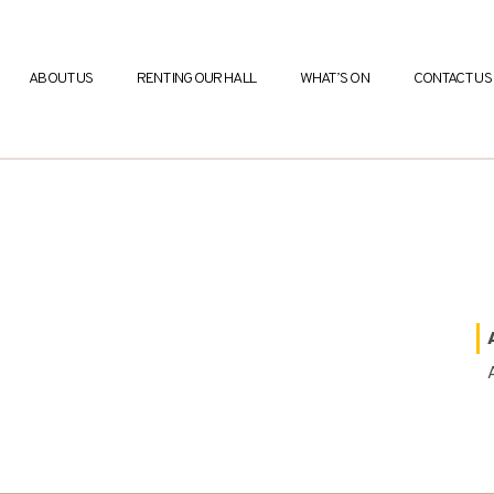
ABOUT US
RENTING OUR HALL
WHAT’S ON
CONTACT US