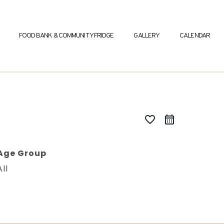
FOOD BANK & COMMUNITY FRIDGE
GALLERY
CALENDAR
favorite_border
Age Group
All