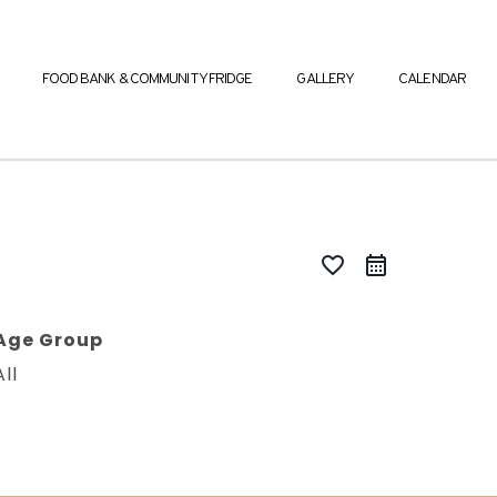
FOOD BANK & COMMUNITY FRIDGE
GALLERY
CALENDAR
favorite_border
Age Group
All