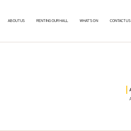
ABOUT US
RENTING OUR HALL
WHAT’S ON
CONTACT US