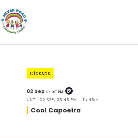
Classes
02 Sep
event_repeat
04:00 PM
UNTIL
02 SEP, 05:45 PM
1h 45m
Cool Capoeira