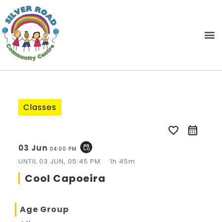
Classes
favorite_border
03 Jun
event_repeat
04:00 PM
UNTIL
03 JUN, 05:45 PM
1h 45m
Cool Capoeira
Age Group