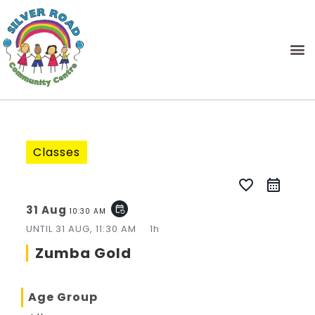
Classes
favorite_border
31 Aug
event_repeat
10:30 AM
UNTIL
31 AUG, 11:30 AM
1h
Zumba Gold
Age Group