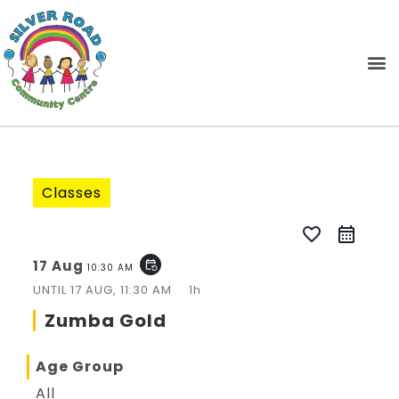
Classes
favorite_border
17 Aug
event_repeat
10:30 AM
UNTIL
17 AUG, 11:30 AM
1h
Zumba Gold
Age Group
All