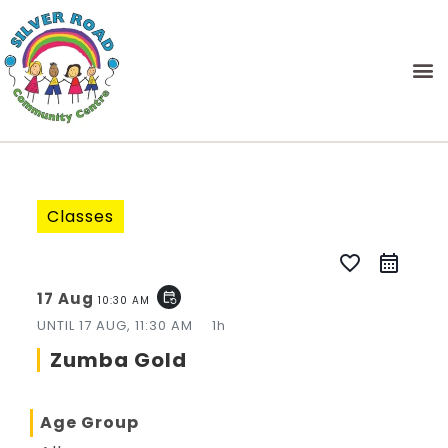
Classes
favorite_border
17 Aug
event_repeat
10:30 AM
UNTIL
17 AUG, 11:30 AM
1h
Zumba Gold
Age Group