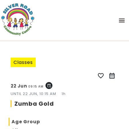
Classes
favorite_border
22 Jun
event_repeat
09:15 AM
UNTIL
22 JUN, 10:15 AM
1h
Zumba Gold
Age Group