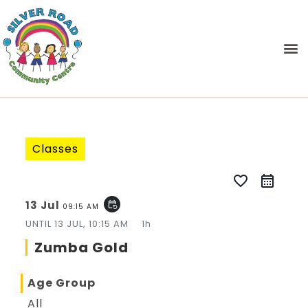
Classes
favorite_border
13 Jul
event_repeat
09:15 AM
UNTIL
13 JUL, 10:15 AM
1h
Zumba Gold
Age Group
All