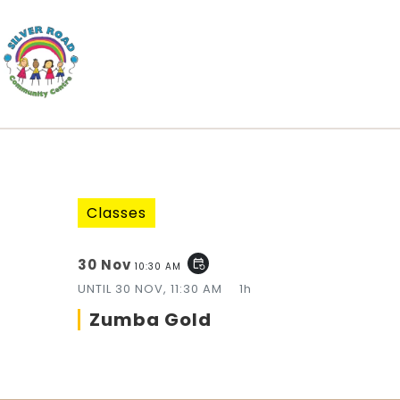
Classes
30 Nov
event_repeat
10:30 AM
UNTIL
30 NOV, 11:30 AM
1h
Zumba Gold