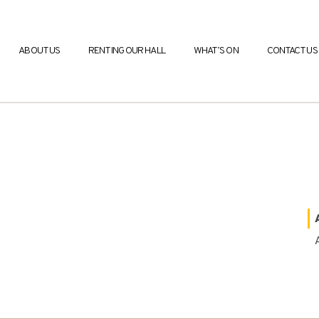
ABOUT US
RENTING OUR HALL
WHAT’S ON
CONTACT US