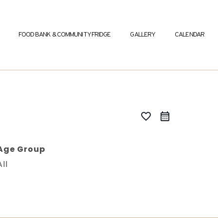
FOOD BANK & COMMUNITY FRIDGE
GALLERY
CALENDAR
favorite_border
Age Group
All