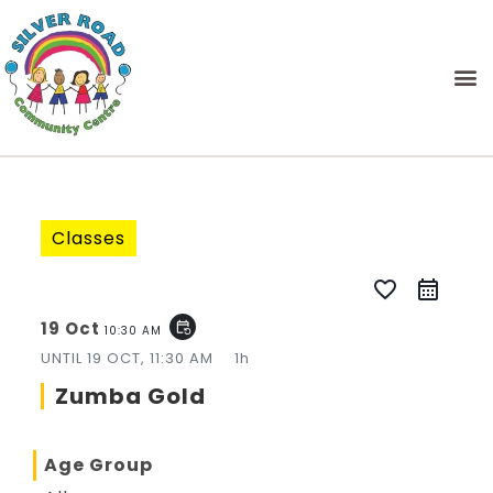
Classes
favorite_border
19 Oct
event_repeat
10:30 AM
UNTIL
19 OCT, 11:30 AM
1h
Zumba Gold
Age Group