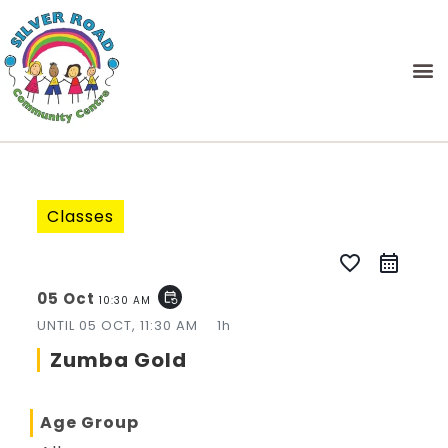
Classes
favorite_border
05 Oct
event_repeat
10:30 AM
UNTIL
05 OCT, 11:30 AM
1h
Zumba Gold
Age Group