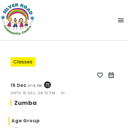
Classes
favorite_border
15 Dec
event_repeat
07:15 PM
UNTIL
15 DEC, 08:15 PM
1h
Zumba
Age Group