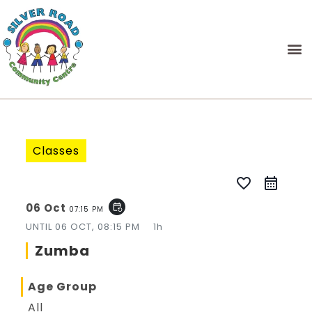
Classes
favorite_border
06 Oct
event_repeat
07:15 PM
UNTIL
06 OCT, 08:15 PM
1h
Zumba
Age Group
All