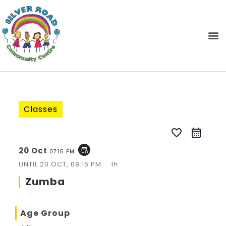
Classes
favorite_border
20 Oct
event_repeat
07:15 PM
UNTIL
20 OCT, 08:15 PM
1h
Zumba
Age Group