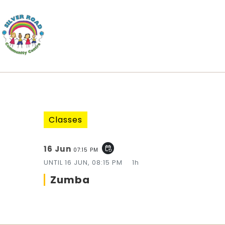
Classes
16 Jun
event_repeat
07:15 PM
UNTIL
16 JUN, 08:15 PM
1h
Zumba