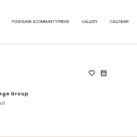
FOOD BANK & COMMUNITY FRIDGE
GALLERY
CALENDAR
favorite_border
Age Group
All