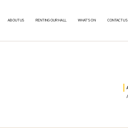
ABOUT US
RENTING OUR HALL
WHAT’S ON
CONTACT US