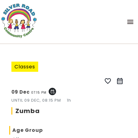
Classes
favorite_border
09 Dec
event_repeat
07:15 PM
UNTIL
09 DEC, 08:15 PM
1h
Zumba
Age Group