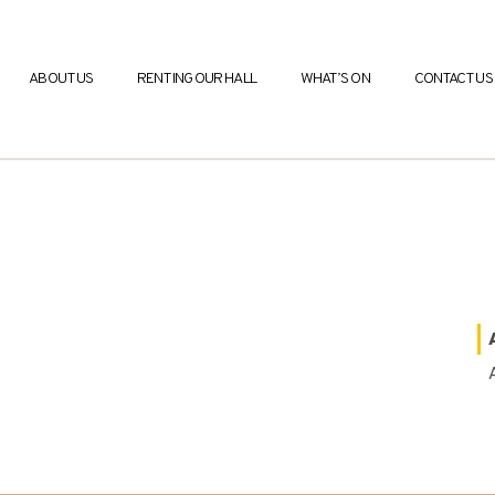
ABOUT US
RENTING OUR HALL
WHAT’S ON
CONTACT US