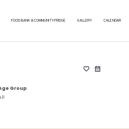
FOOD BANK & COMMUNITY FRIDGE
GALLERY
CALENDAR
favorite_border
Age Group
All