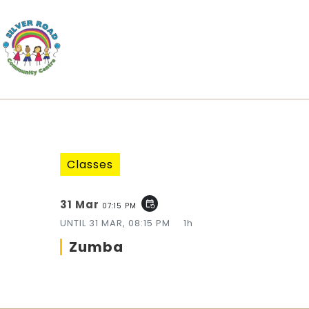
Classes
31 Mar
event_repeat
07:15 PM
UNTIL
31 MAR, 08:15 PM
1h
Zumba