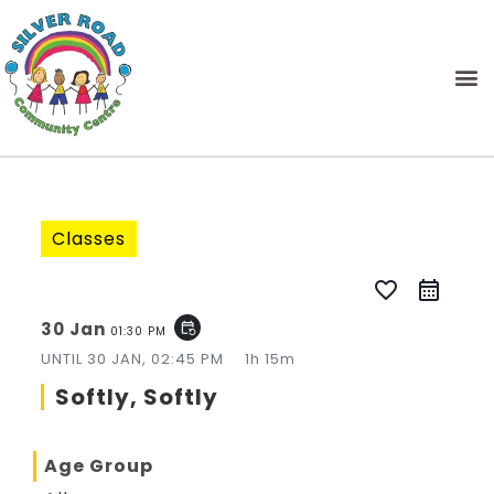
Classes
favorite_border
30 Jan
event_repeat
01:30 PM
UNTIL
30 JAN, 02:45 PM
1h 15m
Softly, Softly
Age Group