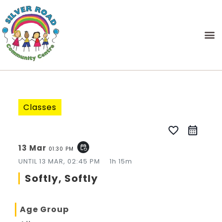
Classes
favorite_border
13 Mar
event_repeat
01:30 PM
UNTIL
13 MAR, 02:45 PM
1h 15m
Softly, Softly
Age Group