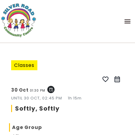
Classes
favorite_border
30 Oct
event_repeat
01:30 PM
UNTIL
30 OCT, 02:45 PM
1h 15m
Softly, Softly
Age Group