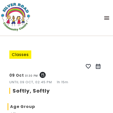
Classes
favorite_border
09 Oct
event_repeat
01:30 PM
UNTIL
09 OCT, 02:45 PM
1h 15m
Softly, Softly
Age Group