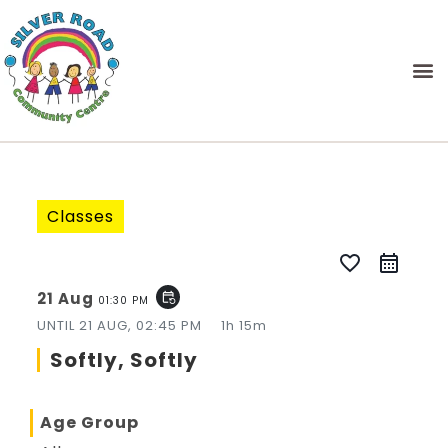
Classes
favorite_border
21 Aug
event_repeat
01:30 PM
UNTIL
21 AUG, 02:45 PM
1h 15m
Softly, Softly
Age Group