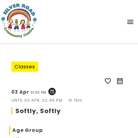
Classes
favorite_border
03 Apr
event_repeat
01:30 PM
UNTIL
03 APR, 02:45 PM
1h 15m
Softly, Softly
Age Group