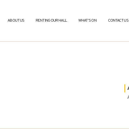
ABOUT US
RENTING OUR HALL
WHAT’S ON
CONTACT US