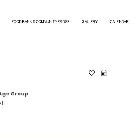
FOOD BANK & COMMUNITY FRIDGE
GALLERY
CALENDAR
favorite_border
Age Group
All