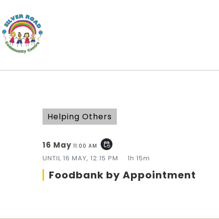
Helping Others
16 May
event_repeat
11:00 AM
UNTIL
16 MAY, 12:15 PM
1h 15m
Foodbank by Appointment