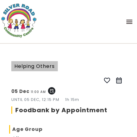
Helping Others
favorite_border
05 Dec
event_repeat
11:00 AM
UNTIL
05 DEC, 12:15 PM
1h 15m
Foodbank by Appointment
Age Group