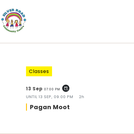
Classes
13 Sep
event_repeat
07:00 PM
UNTIL
13 SEP, 09:00 PM
2h
Pagan Moot