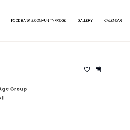
FOOD BANK & COMMUNITY FRIDGE
GALLERY
CALENDAR
favorite_border
Age Group
All