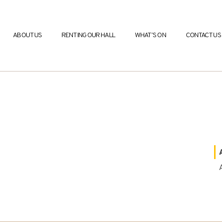
ABOUT US
RENTING OUR HALL
WHAT’S ON
CONTACT US