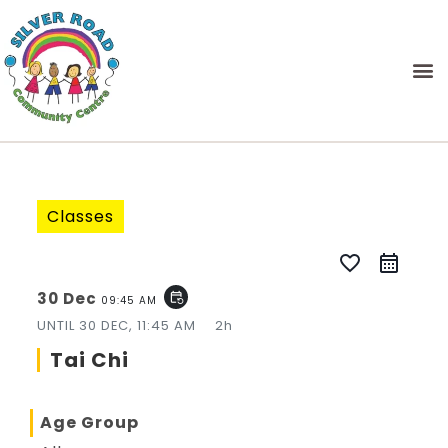
Classes
favorite_border
30 Dec
event_repeat
09:45 AM
UNTIL
30 DEC, 11:45 AM
2h
Tai Chi
Age Group