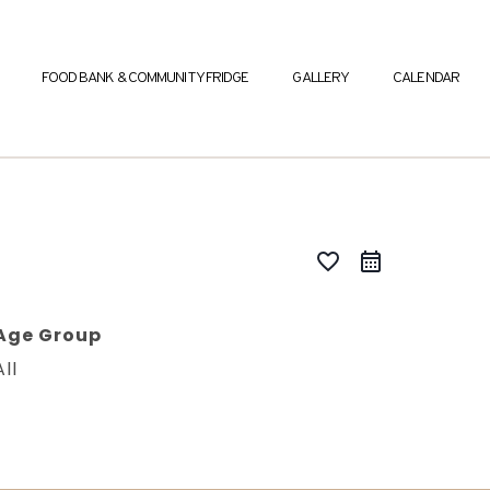
FOOD BANK & COMMUNITY FRIDGE
GALLERY
CALENDAR
favorite_border
Age Group
All