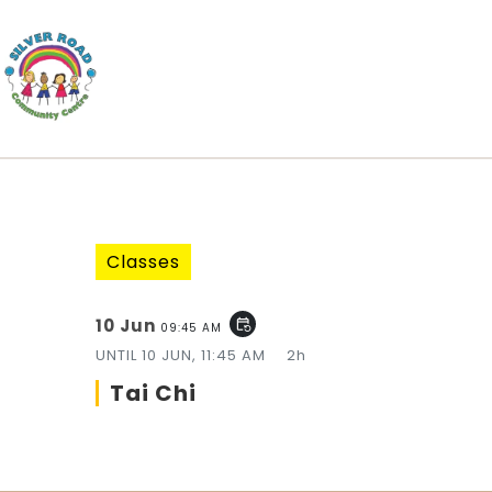
Classes
10 Jun
event_repeat
09:45 AM
UNTIL
10 JUN, 11:45 AM
2h
Tai Chi