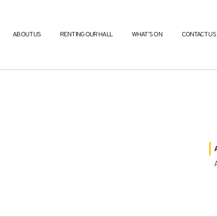
ABOUT US
RENTING OUR HALL
WHAT’S ON
CONTACT US