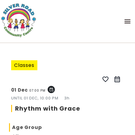
Classes
favorite_border
01 Dec
event_repeat
07:00 PM
UNTIL
01 DEC, 10:00 PM
3h
Rhythm with Grace
Age Group