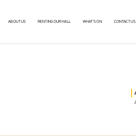
ABOUT US
RENTING OUR HALL
WHAT’S ON
CONTACT US