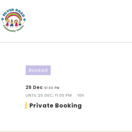
Booked
25 Dec
01:00 PM
UNTIL
25 DEC, 11:00 PM
10h
Private Booking