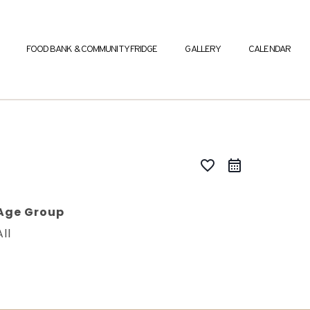
FOOD BANK & COMMUNITY FRIDGE
GALLERY
CALENDAR
favorite_border
Age Group
All