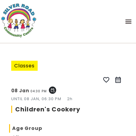
Classes
favorite_border
08 Jan
event_repeat
04:30 PM
UNTIL
08 JAN, 06:30 PM
2h
Children's Cookery
Age Group