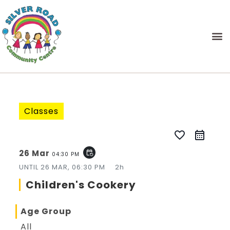
Classes
favorite_border
26 Mar
event_repeat
04:30 PM
UNTIL
26 MAR, 06:30 PM
2h
Children's Cookery
Age Group
All