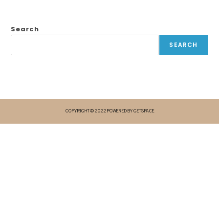
Search
SEARCH
COPYRIGHT © 2022 POWERED BY GETSPACE