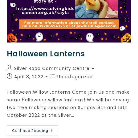
Halloween Lanterns
Silver Road Community Centre
April 8, 2022
Uncategorized
Halloween Willow Lanterns Come join us and make
some Halloween willow lanterns! We will be having
two free making sessions on Sunday 9th and 16th
October 2022 at the Silver…
Continue Reading