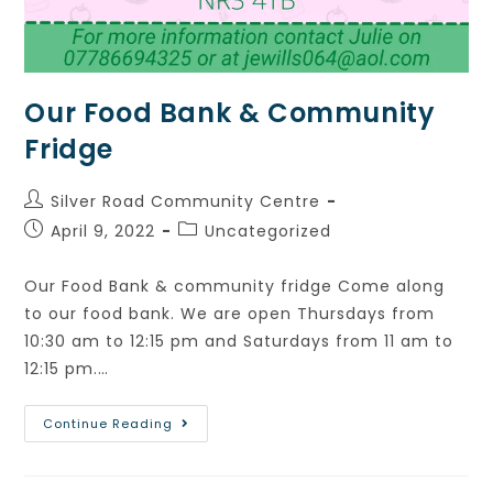
Our Food Bank & Community
Fridge
Silver Road Community Centre
April 9, 2022
Uncategorized
Our Food Bank & community fridge Come along
to our food bank. We are open Thursdays from
10:30 am to 12:15 pm and Saturdays from 11 am to
12:15 pm.…
Continue Reading