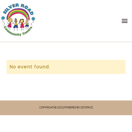
No event found.
COPYRIGHT © 2022 POWERED BY GETSPACE