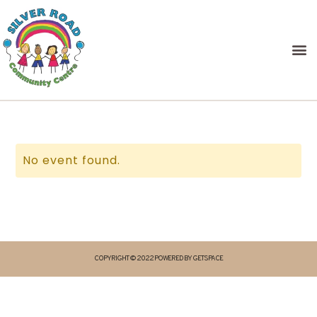
No event found.
COPYRIGHT © 2022 POWERED BY GETSPACE