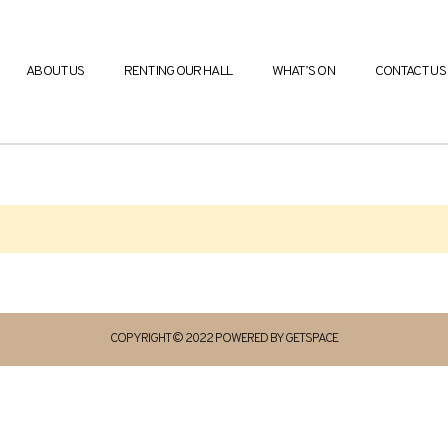
ABOUT US
RENTING OUR HALL
WHAT’S ON
CONTACT US
COPYRIGHT © 2022 POWERED BY GETSPACE