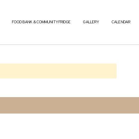
FOOD BANK & COMMUNITY FRIDGE
GALLERY
CALENDAR