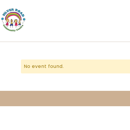
No event found.