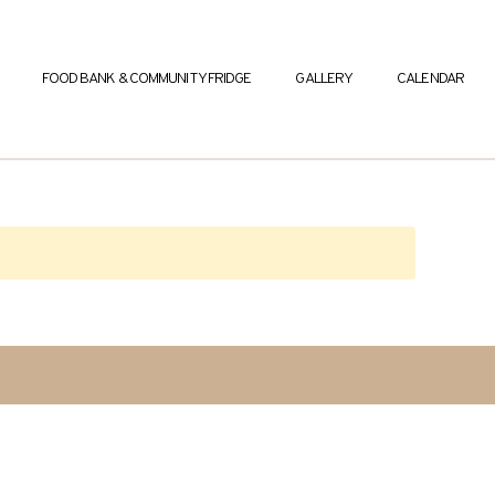
FOOD BANK & COMMUNITY FRIDGE
GALLERY
CALENDAR