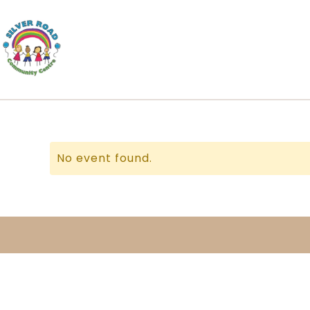
No event found.