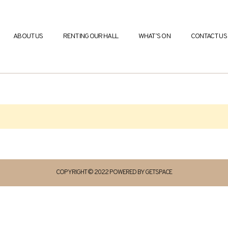
ABOUT US
RENTING OUR HALL
WHAT’S ON
CONTACT US
COPYRIGHT © 2022 POWERED BY GETSPACE