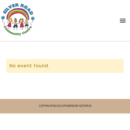
No event found.
COPYRIGHT © 2022 POWERED BY GETSPACE