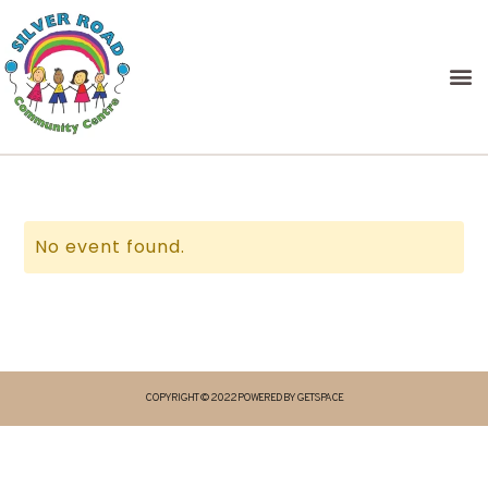
No event found.
COPYRIGHT © 2022 POWERED BY GETSPACE