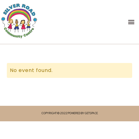
No event found.
COPYRIGHT © 2022 POWERED BY GETSPACE