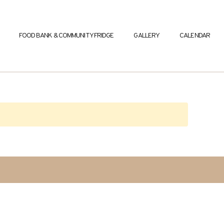
FOOD BANK & COMMUNITY FRIDGE
GALLERY
CALENDAR