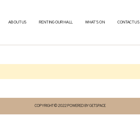
ABOUT US
RENTING OUR HALL
WHAT’S ON
CONTACT US
COPYRIGHT © 2022 POWERED BY GETSPACE