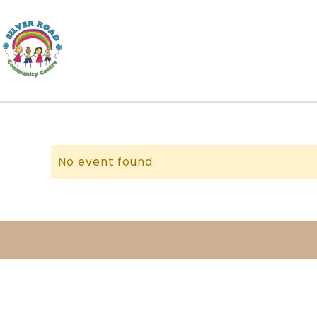
No event found.