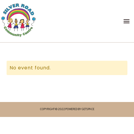
No event found.
COPYRIGHT © 2022 POWERED BY GETSPACE