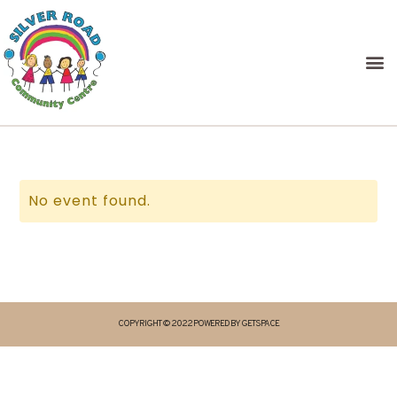
No event found.
COPYRIGHT © 2022 POWERED BY GETSPACE