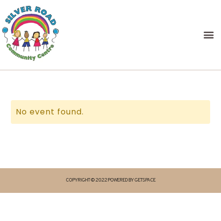
No event found.
COPYRIGHT © 2022 POWERED BY GETSPACE