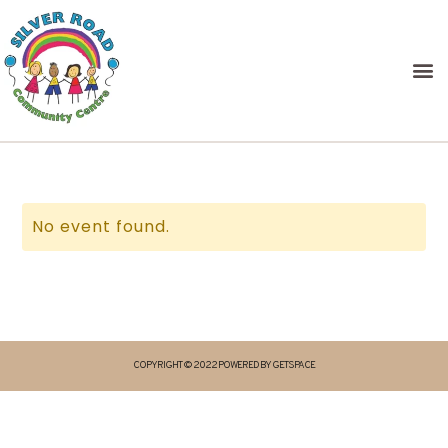
No event found.
COPYRIGHT © 2022 POWERED BY GETSPACE